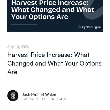
July 13, 2026
Harvest Price Increase: What
Changed and What Your Options
Are
Josh Probert-Waters
FOUNDER | HYPHEN DIGITAL