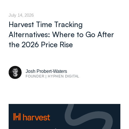
July 14, 2026
Harvest Time Tracking
Alternatives: Where to Go After
the 2026 Price Rise
Josh Probert-Waters
FOUNDER | HYPHEN DIGITAL