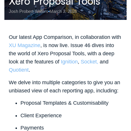
Xero Proposal Tools
Josh Probert-Waters
March 3, 2026
Our latest App Comparison, in collaboration with
XU Magazine
, is now live. Issue 46 dives into
the world of Xero Proposal Tools
, with a deep
look at the features of
Ignition
,
Socket,
and
Quotient
.
We delve into multiple categories to give you an
unbiased view of each reporting app, including:
Proposal Templates & Customisability
Client Experience
Payments