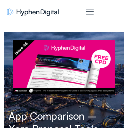
App Comparison –