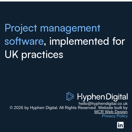
Project management
software
, implemented for
UK practices
hello@hyphendigital.co.uk
© 2026 by Hyphen Digital. All Rights Reserved. Website built by
MCR Web Design
Privacy Policy