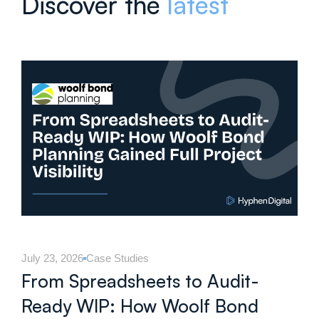
Discover the
latest
July 23, 2026
Case Studies
From Spreadsheets to Audit-
Ready WIP: How Woolf Bond