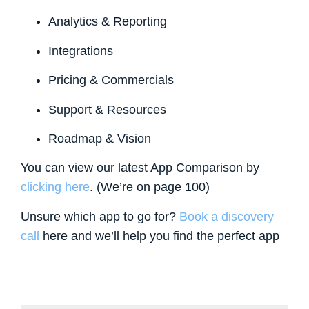
Analytics & Reporting
Integrations
Pricing & Commercials
Support & Resources
Roadmap & Vision
You can view our latest App Comparison by
clicking here
. (We’re on page 100)
Unsure which app to go for?
Book a discovery
call
here and we’ll help you find the perfect app