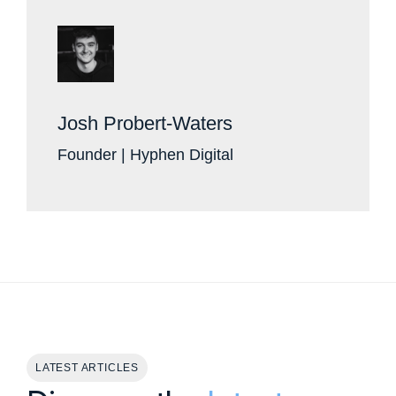
Josh Probert-Waters
Founder | Hyphen Digital
LATEST ARTICLES