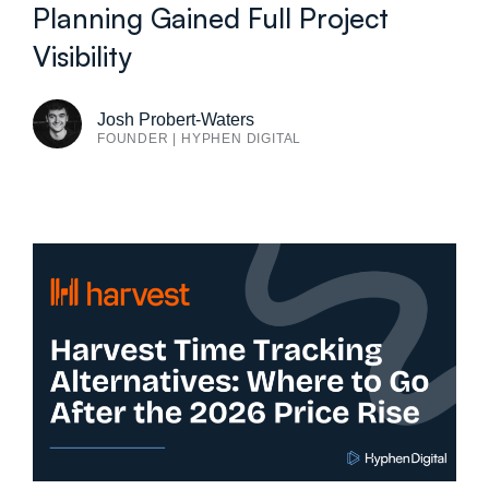
Planning Gained Full Project
Visibility
Josh Probert-Waters
FOUNDER | HYPHEN DIGITAL