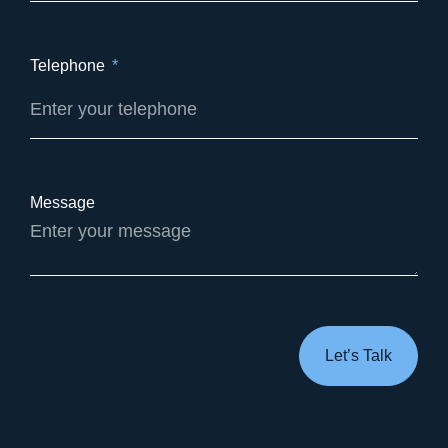
Telephone
Message
Let’s Talk