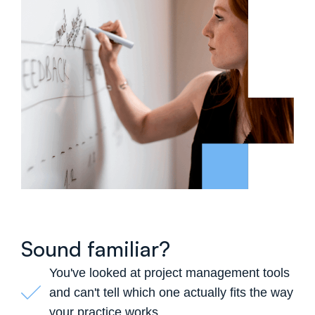
Sound familiar?
You've looked at project management tools
and can't tell which one actually fits the way
your practice works