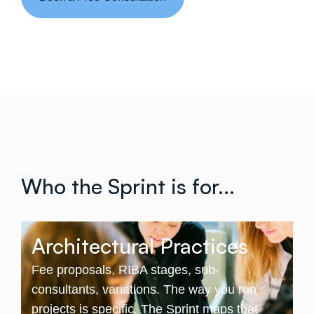
Who the Sprint is for...
Architectural Practices
Fee proposals, RIBA stages, sub-
consultants, variations. The way you run
projects is specific. The Sprint maps that