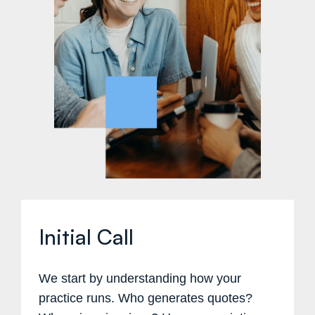
Initial Call
We start by understanding how your
practice runs. Who generates quotes?