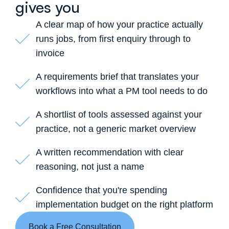
gives you
A clear map of how your practice actually
runs jobs, from first enquiry through to
invoice
A requirements brief that translates your
workflows into what a PM tool needs to do
A shortlist of tools assessed against your
practice, not a generic market overview
A written recommendation with clear
reasoning, not just a name
Confidence that you're spending
implementation budget on the right platform
Book a Free Consultation