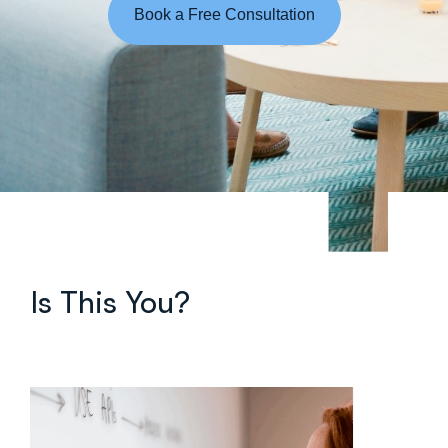
Book a Free Consultation
Is This You?