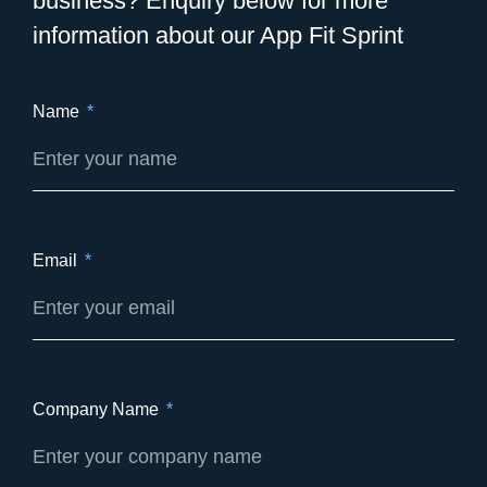
business? Enquiry below for more
information about our App Fit Sprint
Name
Email
Company Name