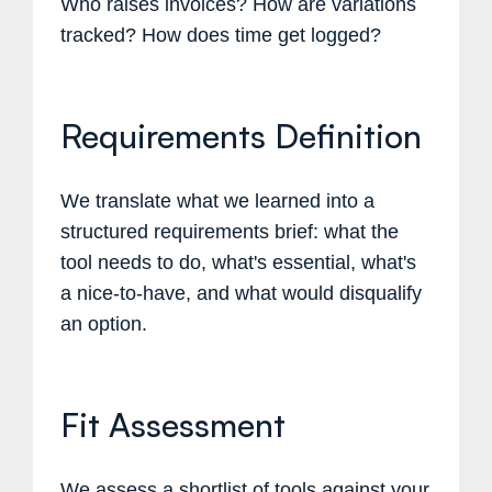
Who raises invoices? How are variations
tracked? How does time get logged?
Requirements Definition
We translate what we learned into a
structured requirements brief: what the
tool needs to do, what's essential, what's
a nice-to-have, and what would disqualify
an option.
Fit Assessment
We assess a shortlist of tools against your