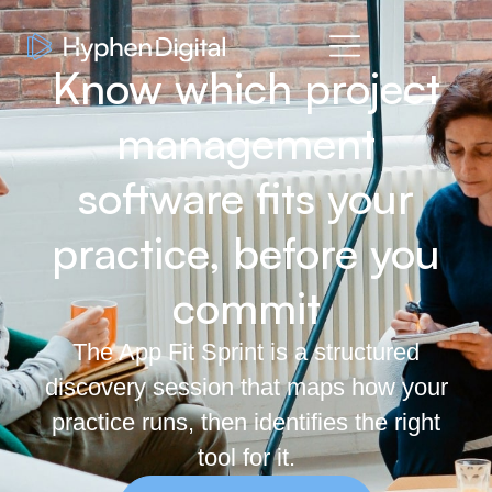
Know which project
management
software fits your
practice, before you
commit
The App Fit Sprint is a structured
discovery session that maps how your
practice runs, then identifies the right
tool for it.