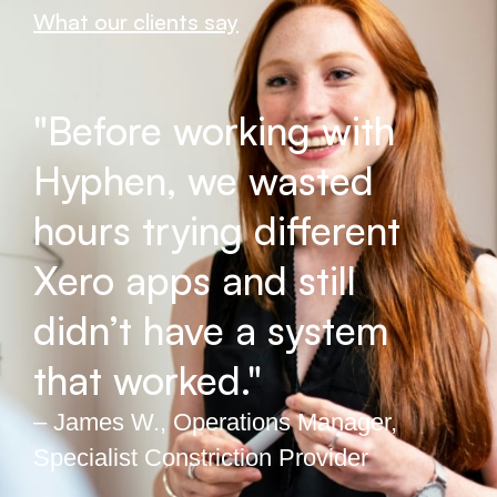
What our clients say
"Before working with
Hyphen, we wasted
hours trying different
Xero apps and still
didn’t have a system
that worked."
– James W., Operations Manager,
Specialist Constriction Provider