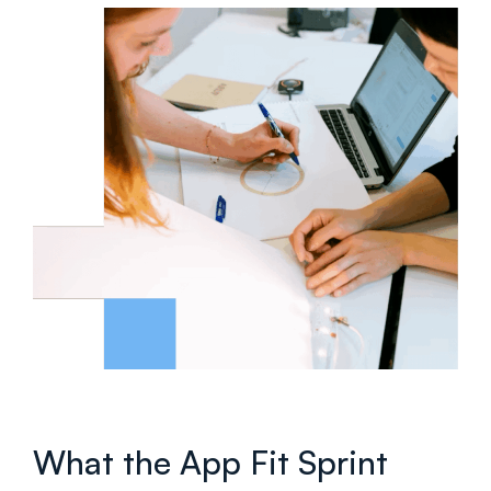
What the App Fit Sprint