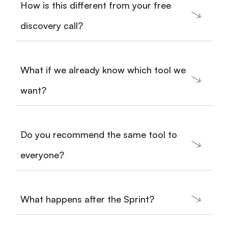
How is this different from your free
discovery call?
What if we already know which tool we
want?
Do you recommend the same tool to
everyone?
What happens after the Sprint?