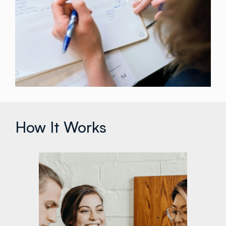
How It Works