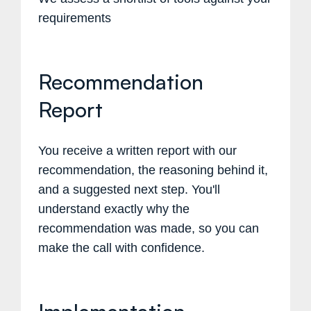
requirements
Recommendation
Report
You receive a written report with our
recommendation, the reasoning behind it,
and a suggested next step. You'll
understand exactly why the
recommendation was made, so you can
make the call with confidence.