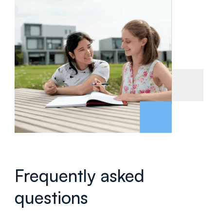
Frequently asked
questions