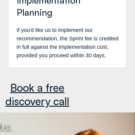
Implementation
Planning
If you'd like us to implement our
recommendation, the Sprint fee is credited
in full against the implementation cost,
provided you proceed within 30 days.
Book a free
discovery call