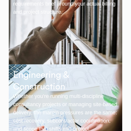
requirements brief around your actual billing
and project structure.
Engineering &
Construction
Whether you’re running multi-discipline
consultancy projects or managing site-based
delivery, the margin pressures are the same:
cost recovery, subcontractor coordination,
and scope that shifts mid-project.