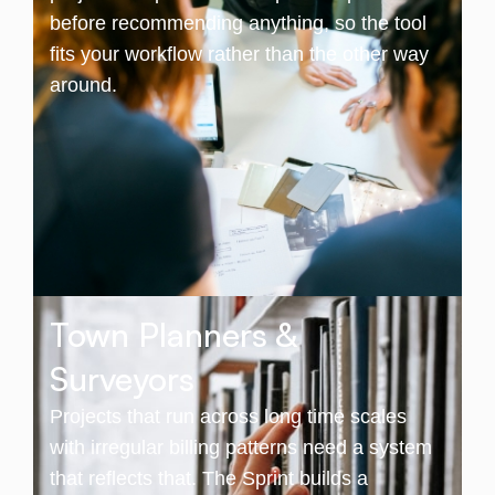
before recommending anything, so the tool
fits your workflow rather than the other way
around.
Town Planners &
Surveyors
Projects that run across long time scales
with irregular billing patterns need a system
that reflects that. The Sprint builds a