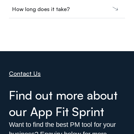
How long does it take?
Contact Us
Find out more about
our App Fit Sprint
Want to find the best PM tool for your