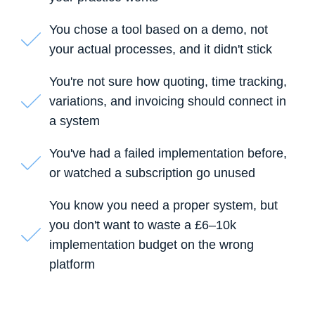
You chose a tool based on a demo, not
your actual processes, and it didn't stick
You're not sure how quoting, time tracking,
variations, and invoicing should connect in
a system
You've had a failed implementation before,
or watched a subscription go unused
You know you need a proper system, but
you don't want to waste a £6–10k
implementation budget on the wrong
platform