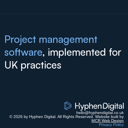
Project management
software
, implemented for
UK practices
hello@hyphendigital.co.uk
© 2026 by Hyphen Digital. All Rights Reserved. Website built by
MCR Web Design
Privacy Policy